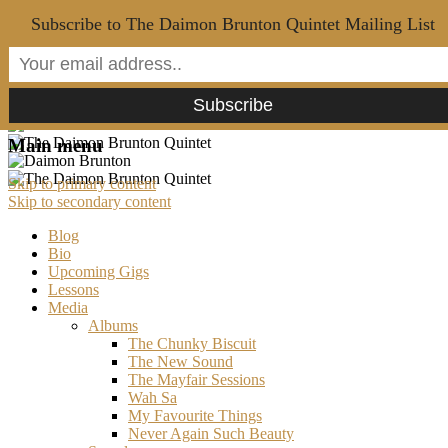
Subscribe to The Daimon Brunton Quintet Mailing List
Main menu
Skip to primary content
Skip to secondary content
Blog
Bio
Upcoming Gigs
Lessons
Media
Albums
The Chunky Biscuit
The New Sound
The Mayfair Sessions
Wah Sa
My Favourite Things
Never Again Such Beauty