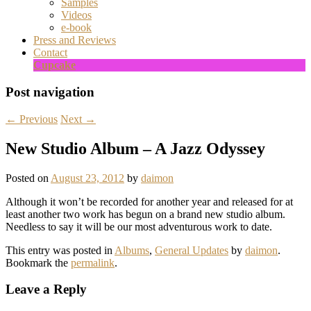
Samples
Videos
e-book
Press and Reviews
Contact
Cupcake
Post navigation
←
Previous
Next
→
New Studio Album – A Jazz Odyssey
Posted on
August 23, 2012
by
daimon
Although it won’t be recorded for another year and released for at
least another two work has begun on a brand new studio album.
Needless to say it will be our most adventurous work to date.
This entry was posted in
Albums
,
General Updates
by
daimon
.
Bookmark the
permalink
.
Leave a Reply