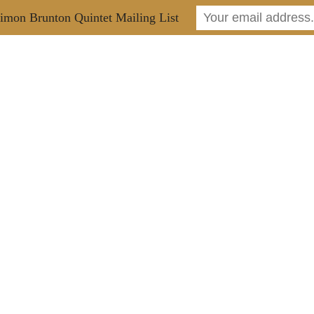
imon Brunton Quintet Mailing List