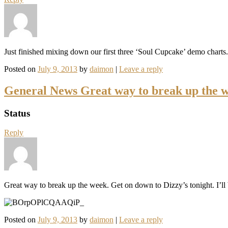
Just finished mixing down our first three ‘Soul Cupcake’ demo char
Posted on
July 9, 2013
by
daimon
|
Leave a reply
General News Great way to break up the 
Status
Reply
Great way to break up the week. Get on down to Dizzy’s tonight. I’
Posted on
July 9, 2013
by
daimon
|
Leave a reply