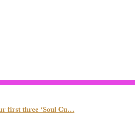
ur first three ‘Soul Cu…