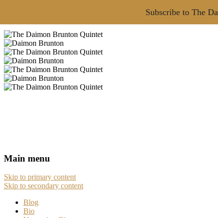
Subscribe to The Da
Main menu
Skip to primary content
Skip to secondary content
Blog
Bio