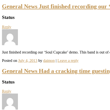
General News Just finished recording our
Status
Reply
Just finished recording our ‘Soul Cupcake’ demo. This band is out of 
Posted on
July 4, 2013
by
daimon
|
Leave a reply
General News Had a cracking time guesti
Status
Reply