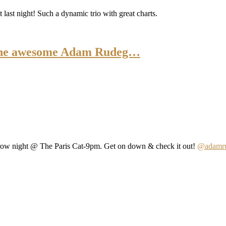
last night! Such a dynamic trio with great charts.
h the awesome Adam Rudeg…
row night @ The Paris Cat-9pm. Get on down & check it out!
@adamru