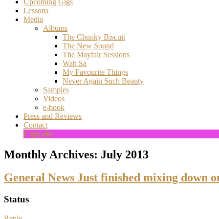
Upcoming Gigs
Lessons
Media
Albums
The Chunky Biscuit
The New Sound
The Mayfair Sessions
Wah Sa
My Favourite Things
Never Again Such Beauty
Samples
Videos
e-book
Press and Reviews
Contact
Cupcake
Monthly Archives:
July 2013
General News Just finished mixing down o
Status
Reply