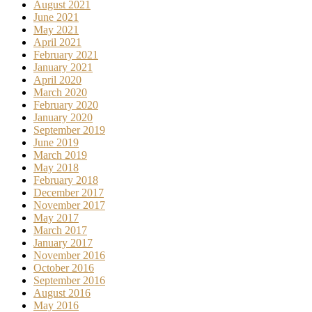
August 2021
June 2021
May 2021
April 2021
February 2021
January 2021
April 2020
March 2020
February 2020
January 2020
September 2019
June 2019
March 2019
May 2018
February 2018
December 2017
November 2017
May 2017
March 2017
January 2017
November 2016
October 2016
September 2016
August 2016
May 2016