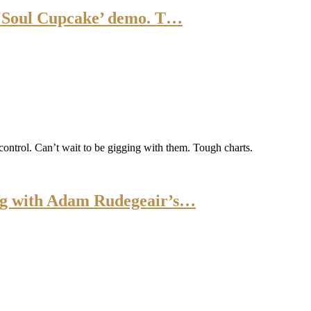
 ‘Soul Cupcake’ demo. T…
control. Can’t wait to be gigging with them. Tough charts.
ng with Adam Rudegeair’s…