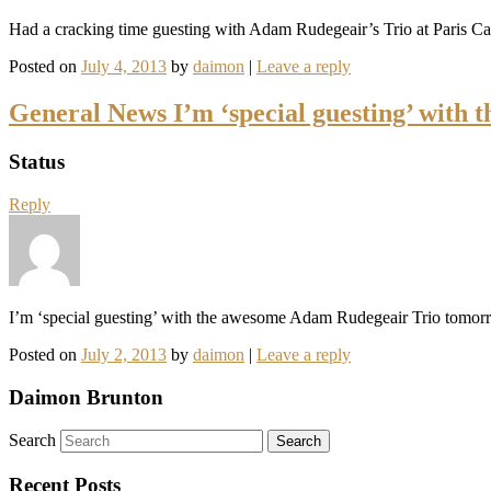
Had a cracking time guesting with Adam Rudegeair’s Trio at Paris Cat 
Posted on
July 4, 2013
by
daimon
|
Leave a reply
General News I’m ‘special guesting’ wit
Status
Reply
I’m ‘special guesting’ with the awesome Adam Rudegeair Trio tomor
Posted on
July 2, 2013
by
daimon
|
Leave a reply
Daimon Brunton
Search
Recent Posts