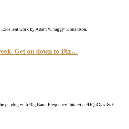
ts. Excellent work by Adam ‘Chuggy’ Donaldson.
week. Get on down to Diz…
ll be playing with Big Band Frequency! http://t.co/HQaGjoz3wH