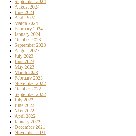
September 2024
August 2024
June 2024
April 2024
March 2024
February 2024
January 2024
October 2023
September 2023
August 2023
July 2023
June 2023
May 2023
March 2023
February 2023
November 2022
October 2022
September 2022
July 2022
June 2022
May 2022
April 2022
January 2022
December 2021
November 2021