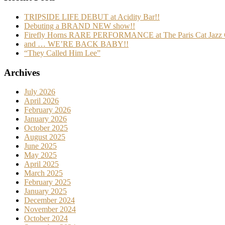
TRIPSIDE LIFE DEBUT at Acidity Bar!!
Debuting a BRAND NEW show!!
Firefly Horns RARE PERFORMANCE at The Paris Cat Jazz 
and … WE’RE BACK BABY!!
“They Called Him Lee”
Archives
July 2026
April 2026
February 2026
January 2026
October 2025
August 2025
June 2025
May 2025
April 2025
March 2025
February 2025
January 2025
December 2024
November 2024
October 2024