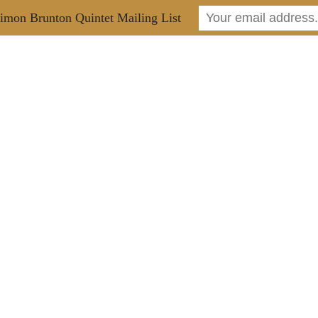
imon Brunton Quintet Mailing List