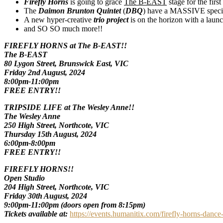
Firefly Horns
is going to grace
The B-EAST
stage for the first
The
Daimon Brunton Quintet
(
DBQ
) have a MASSIVE specia
A new hyper-creative
trio project
is on the horizon with a laun
and SO SO much more!!
FIREFLY HORNS at The B-EAST!!
The B-EAST
80 Lygon Street, Brunswick East, VIC
Friday 2nd August, 2024
8:00pm-11:00pm
FREE ENTRY!!
TRIPSIDE LIFE at The Wesley Anne!!
The Wesley Anne
250 High Street, Northcote, VIC
Thursday 15th August, 2024
6:00pm-8:00pm
FREE ENTRY!!
FIREFLY HORNS!!
Open Studio
204 High Street, Northcote, VIC
Friday 30th August, 2024
9:00pm-11:00pm (doors open from 8:15pm)
Tickets available at:
https://events.humanitix.com/firefly-horns-dance