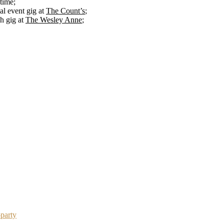
 time;
l event gig at
The Count’s
;
ch gig at
The Wesley Anne
;
-party