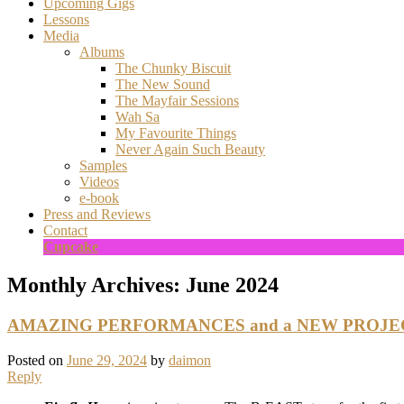
Upcoming Gigs
Lessons
Media
Albums
The Chunky Biscuit
The New Sound
The Mayfair Sessions
Wah Sa
My Favourite Things
Never Again Such Beauty
Samples
Videos
e-book
Press and Reviews
Contact
Cupcake
Monthly Archives:
June 2024
AMAZING PERFORMANCES and a NEW PROJECT
Posted on
June 29, 2024
by
daimon
Reply