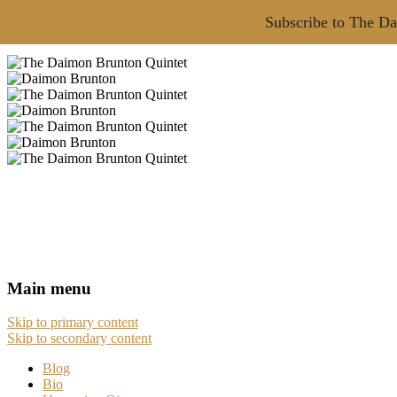
Subscribe to The Da
Main menu
Skip to primary content
Skip to secondary content
Blog
Bio