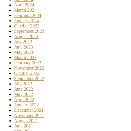
April 2024
March 2024
February 2024
January 2024
October 2023
September 2023
August 2023
July 2023
June 2023
May 2023
March 2023
February 2023
November 2022
October 2022
September 2022
July 2022
June 2022
May 2022
April 2022
January 2022
December 2021
November 2021
August 2021
June 2021