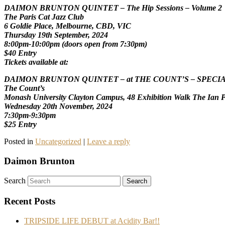
DAIMON BRUNTON QUINTET – The Hip Sessions – Volume 2
The Paris Cat Jazz Club
6 Goldie Place, Melbourne, CBD, VIC
Thursday 19th September, 2024
8:00pm-10:00pm (doors open from 7:30pm)
$40 Entry
Tickets available at:
DAIMON BRUNTON QUINTET – at THE COUNT’S – SPECI
The Count’s
Monash University Clayton Campus, 48 Exhibition Walk The Ian Po
Wednesday 20th November, 2024
7:30pm-9:30pm
$25 Entry
Posted in
Uncategorized
|
Leave a reply
Daimon Brunton
Search
Recent Posts
TRIPSIDE LIFE DEBUT at Acidity Bar!!