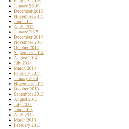
February 2016
January 2016
December 2015
November 2015
June 2015
April 2015
January 2015
December 2014
November 2014
October 2014
September 2014
August 2014
July 2014
March 2014
February 2014
January 2014
November 2013
October 2013
September 2013
August 2013
July 2013
June 2013
April 2013
March 2013
February 2013