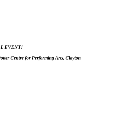
AL EVENT!
tter Centre for Performing Arts, Clayton