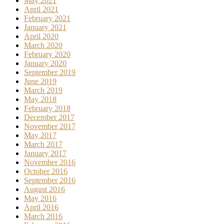
May 2021
April 2021
February 2021
January 2021
April 2020
March 2020
February 2020
January 2020
September 2019
June 2019
March 2019
May 2018
February 2018
December 2017
November 2017
May 2017
March 2017
January 2017
November 2016
October 2016
September 2016
August 2016
May 2016
April 2016
March 2016