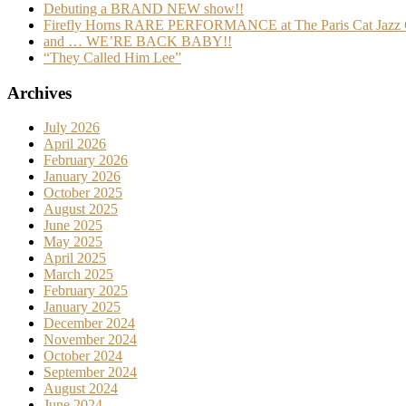
Debuting a BRAND NEW show!!
Firefly Horns RARE PERFORMANCE at The Paris Cat Jazz 
and … WE’RE BACK BABY!!
“They Called Him Lee”
Archives
July 2026
April 2026
February 2026
January 2026
October 2025
August 2025
June 2025
May 2025
April 2025
March 2025
February 2025
January 2025
December 2024
November 2024
October 2024
September 2024
August 2024
June 2024