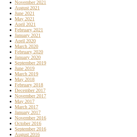
November 2021
August 2021
June 2021
May 2021
April 2021
February 2021
January 2021
April 2020
March 2020
February 2020
January 2020
September 2019
June 2019
March 2019
May 2018
February 2018
December 2017
November 2017
May 2017
March 2017
January 2017
November 2016
October 2016
September 2016
August 2016