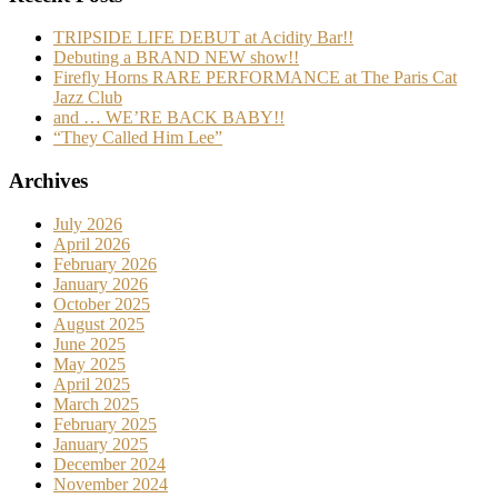
TRIPSIDE LIFE DEBUT at Acidity Bar!!
Debuting a BRAND NEW show!!
Firefly Horns RARE PERFORMANCE at The Paris Cat
Jazz Club
and … WE’RE BACK BABY!!
“They Called Him Lee”
Archives
July 2026
April 2026
February 2026
January 2026
October 2025
August 2025
June 2025
May 2025
April 2025
March 2025
February 2025
January 2025
December 2024
November 2024