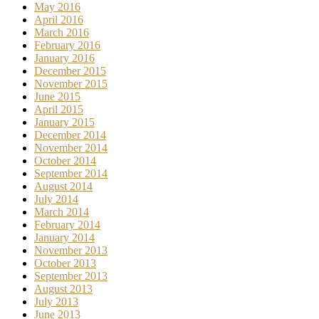
May 2016
April 2016
March 2016
February 2016
January 2016
December 2015
November 2015
June 2015
April 2015
January 2015
December 2014
November 2014
October 2014
September 2014
August 2014
July 2014
March 2014
February 2014
January 2014
November 2013
October 2013
September 2013
August 2013
July 2013
June 2013