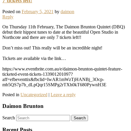
7 tickets left!
Posted on
February 5, 2021
by
daimon
Reply
On Thursday 11th February, The Daimon Brunton Quintet (DBQ)
debut their hippest tunes to date at the beautiful Open Studio in
Northcote and there are only 7 tickets left!!
Don’t miss out! This really will be an incredible night!
Tickets are available via the link…
https://www.eventbrite.com.au/e/daimon-brunton-quintet-feature-
ticketed-event-tickets-133901201097?
aff=efbeventtix&fbclid=IwAR1mWzTjHANBj_3Ocp-
mb5QS7p7b_dLpQqr15SMPg2rTXh0kT680PywnH3E
Posted in
Uncategorized
|
Leave a reply
Daimon Brunton
Search
Recent Posts