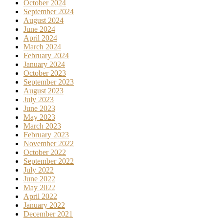
October 2024
September 2024
August 2024
June 2024
April 2024
March 2024
February 2024
January 2024
October 2023
September 2023
August 2023
July 2023
June 2023
May 2023
March 2023
February 2023
November 2022
October 2022
September 2022
July 2022
June 2022
May 2022
April 2022
January 2022
December 2021