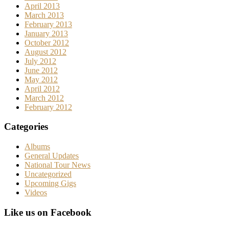
April 2013
March 2013
February 2013
January 2013
October 2012
August 2012
July 2012
June 2012
May 2012
April 2012
March 2012
February 2012
Categories
Albums
General Updates
National Tour News
Uncategorized
Upcoming Gigs
Videos
Like us on Facebook