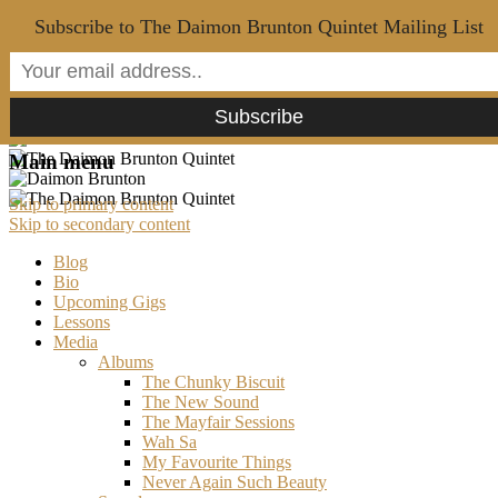
Subscribe to The Daimon Brunton Quintet Mailing List
Main menu
Skip to primary content
Skip to secondary content
Blog
Bio
Upcoming Gigs
Lessons
Media
Albums
The Chunky Biscuit
The New Sound
The Mayfair Sessions
Wah Sa
My Favourite Things
Never Again Such Beauty