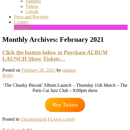
Samples
Videos
e-book
Press and Reviews
Contact
Cupcake
Monthly Archives:
February 2021
Click the button below to Purchase ALBUM
LAUNCH Show Tickets…
Posted on
February 28, 2021
by
daimon
Reply
‘The Chunky Biscuit’ Album Launch – Thursday 11th March – The
Paris Cat Jazz Club – 8:00pm show
Buy Tickets
Posted in
Uncategorized
|
Leave a reply