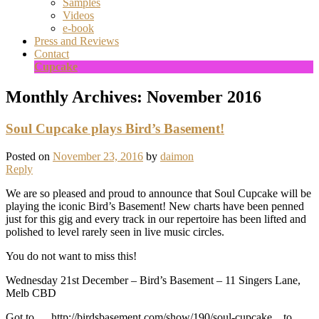
Samples
Videos
e-book
Press and Reviews
Contact
Cupcake
Monthly Archives:
November 2016
Soul Cupcake plays Bird’s Basement!
Posted on
November 23, 2016
by
daimon
Reply
We are so pleased and proud to announce that Soul Cupcake will be
playing the iconic Bird’s Basement! New charts have been penned
just for this gig and every track in our repertoire has been lifted and
polished to level rarely seen in live music circles.
You do not want to miss this!
Wednesday 21st December – Bird’s Basement – 11 Singers Lane,
Melb CBD
Got to … http://birdsbasement.com/show/190/soul-cupcake .. to