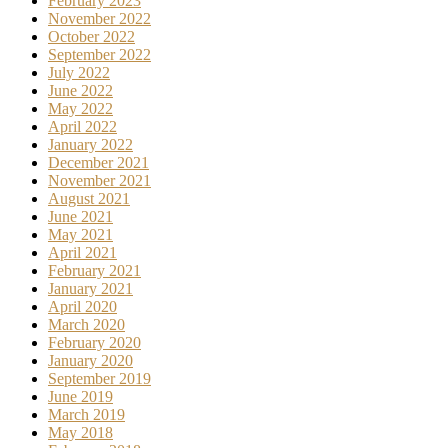
February 2023
November 2022
October 2022
September 2022
July 2022
June 2022
May 2022
April 2022
January 2022
December 2021
November 2021
August 2021
June 2021
May 2021
April 2021
February 2021
January 2021
April 2020
March 2020
February 2020
January 2020
September 2019
June 2019
March 2019
May 2018