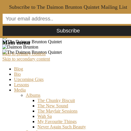
Subscribe to The Daimon Brunton Quintet Mailing List
Main menu
Skip to primary content
Skip to secondary content
Blog
Bio
Upcoming Gigs
Lessons
Media
Albums
The Chunky Biscuit
The New Sound
The Mayfair Sessions
Wah Sa
My Favourite Things
Never Again Such Beauty