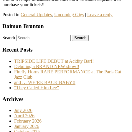
purchase your tickets!!
Posted in
General Updates
,
Upcoming Gigs
|
Leave a reply
Daimon Brunton
Search
Recent Posts
TRIPSIDE LIFE DEBUT at Acidity Bar!!
Debuting a BRAND NEW show!!
Firefly Horns RARE PERFORMANCE at The Paris Cat
Jazz Club
and … WE’RE BACK BABY!!
“They Called Him Lee”
Archives
July 2026
April 2026
February 2026
January 2026
October 2025