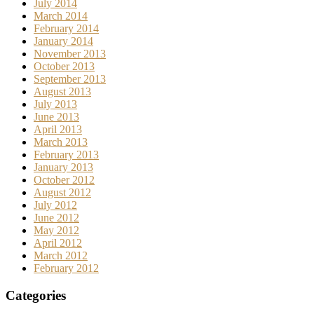
July 2014
March 2014
February 2014
January 2014
November 2013
October 2013
September 2013
August 2013
July 2013
June 2013
April 2013
March 2013
February 2013
January 2013
October 2012
August 2012
July 2012
June 2012
May 2012
April 2012
March 2012
February 2012
Categories