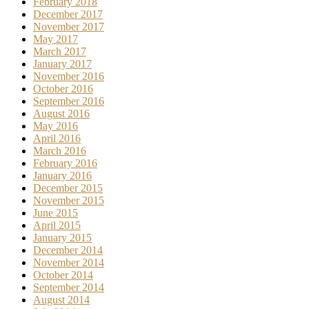
February 2018
December 2017
November 2017
May 2017
March 2017
January 2017
November 2016
October 2016
September 2016
August 2016
May 2016
April 2016
March 2016
February 2016
January 2016
December 2015
November 2015
June 2015
April 2015
January 2015
December 2014
November 2014
October 2014
September 2014
August 2014