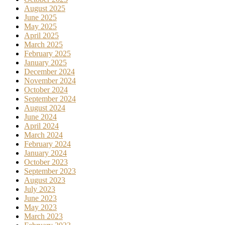
August 2025
June 2025
May 2025
April 2025
March 2025
February 2025
January 2025
December 2024
November 2024
October 2024
September 2024
August 2024
June 2024
April 2024
March 2024
February 2024
January 2024
October 2023
September 2023
August 2023
July 2023
June 2023
May 2023
March 2023